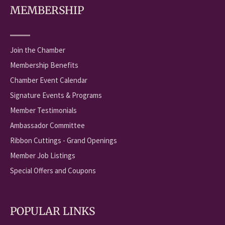
MEMBERSHIP
Join the Chamber
Membership Benefits
Chamber Event Calendar
Signature Events & Programs
Member Testimonials
Ambassador Committee
Ribbon Cuttings - Grand Openings
Member Job Listings
Special Offers and Coupons
POPULAR LINKS