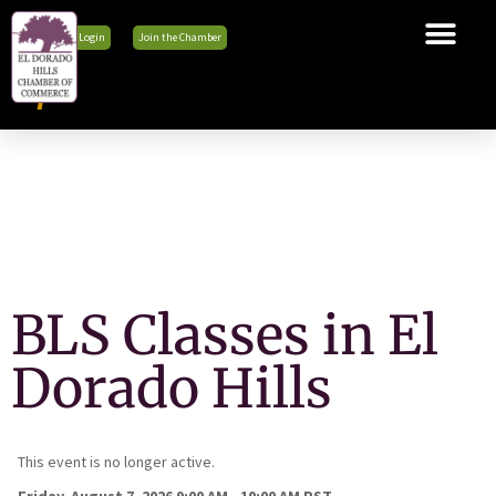
Member Login
Join the Chamber
The Chamber
Membership
Business Tools
Advocacy
Explore El Dorado Hills
News & Events
BLS Classes in El
Dorado Hills
This event is no longer active.