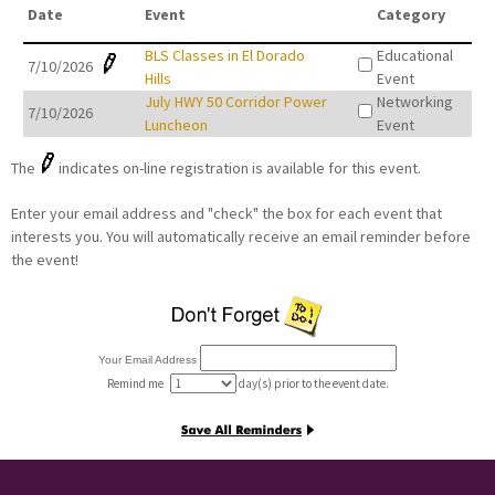
Date
Event
Category
BLS Classes in El Dorado
Educational
7/10/2026
Hills
Event
July HWY 50 Corridor Power
Networking
7/10/2026
Luncheon
Event
The
indicates on-line registration is available for this event.
Enter your email address and "check" the box for each event that
interests you. You will automatically receive an email reminder before
the event!
Your Email Address
Remind me
day(s) prior to the event date.