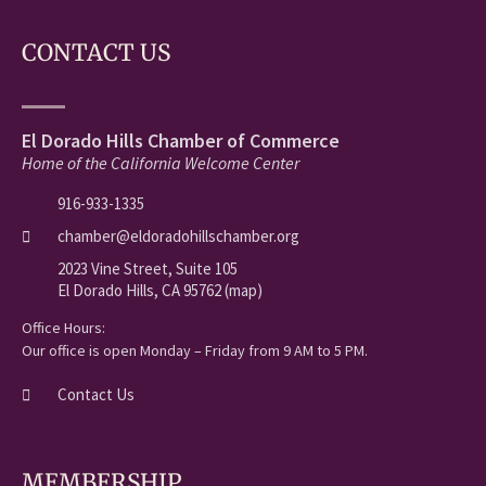
CONTACT US
El Dorado Hills Chamber of Commerce
Home of the California Welcome Center
916-933-1335
chamber@eldoradohillschamber.org
2023 Vine Street, Suite 105
El Dorado Hills, CA 95762 (map)
Office Hours:
Our office is open Monday – Friday from 9 AM to 5 PM.
Contact Us
MEMBERSHIP