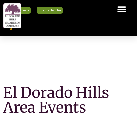
Member Login
Join the Chamber
The Chamber
Membership
Business Tools
Advocacy
Explore El Dorado Hills
News & Events
El Dorado Hills
Area Events