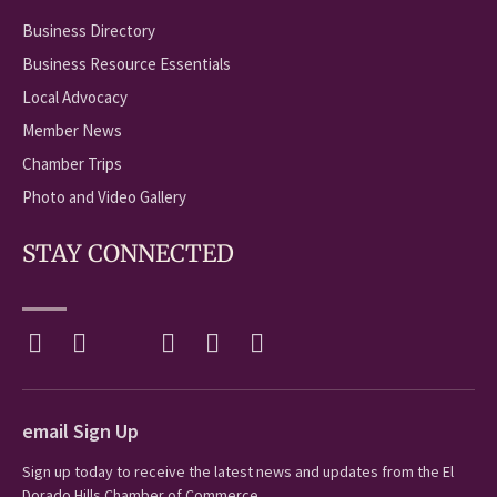
Business Directory
Business Resource Essentials
Local Advocacy
Member News
Chamber Trips
Photo and Video Gallery
STAY CONNECTED
email Sign Up
Sign up today to receive the latest news and updates from the El
Dorado Hills Chamber of Commerce.