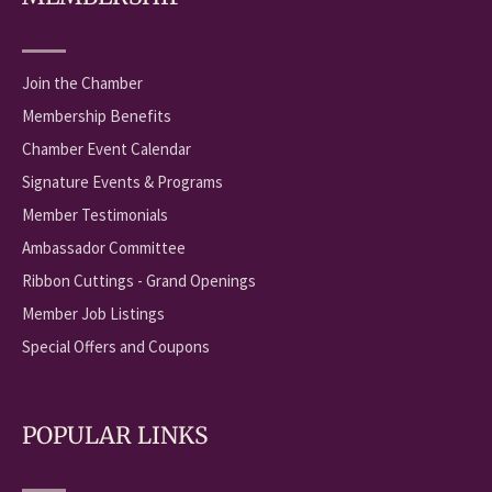
Join the Chamber
Membership Benefits
Chamber Event Calendar
Signature Events & Programs
Member Testimonials
Ambassador Committee
Ribbon Cuttings - Grand Openings
Member Job Listings
Special Offers and Coupons
POPULAR LINKS