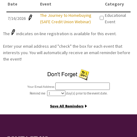
Date
Event
Category
The Journey to Homebuying
Educational
7/16/2026
(SAFE Credit Union Webinar)
Event
The
indicates on-line registration is available for this event.
Enter your email address and "check" the box for each event that
interests you. You will automatically receive an email reminder before
the event!
Your Email Address
Remind me
day(s) prior to the event date.