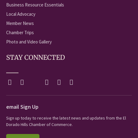
Business Resource Essentials
Local Advocacy
Member News
Chamber Trips
Photo and Video Gallery
STAY CONNECTED
email Sign Up
Sign up today to receive the latest news and updates from the El
Dorado Hills Chamber of Commerce.