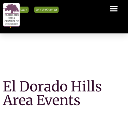
Member Login
Join the Chamber
The Chamber
Membership
Business Tools
Advocacy
Explore El Dorado Hills
News & Events
El Dorado Hills
Area Events