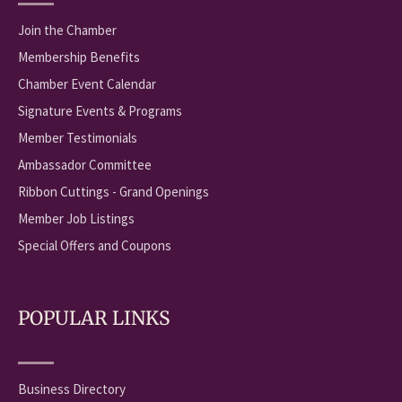
Join the Chamber
Membership Benefits
Chamber Event Calendar
Signature Events & Programs
Member Testimonials
Ambassador Committee
Ribbon Cuttings - Grand Openings
Member Job Listings
Special Offers and Coupons
POPULAR LINKS
Business Directory