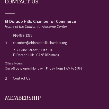
CONTACT US
El Dorado Hills Chamber of Commerce
Home of the California Welcome Center
916-933-1335
chamber@eldoradohillschamber.org
2023 Vine Street, Suite 105
El Dorado Hills, CA 95762 (map)
Office Hours:
Our office is open Monday – Friday from 9 AM to 5 PM.
Contact Us
MEMBERSHIP