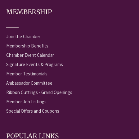
MEMBERSHIP
Join the Chamber
Membership Benefits
Chamber Event Calendar
Signature Events & Programs
Member Testimonials
Ambassador Committee
Ribbon Cuttings - Grand Openings
Member Job Listings
Special Offers and Coupons
POPULAR LINKS