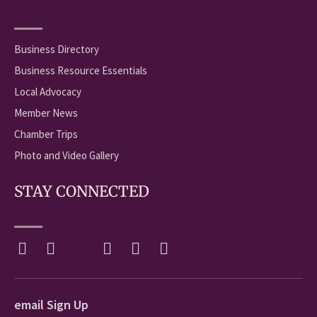
Business Directory
Business Resource Essentials
Local Advocacy
Member News
Chamber Trips
Photo and Video Gallery
STAY CONNECTED
email Sign Up