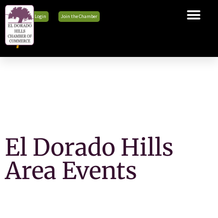
Member Login
Join the Chamber
The Chamber
Membership
Business Tools
Advocacy
Explore El Dorado Hills
News & Events
El Dorado Hills
Area Events