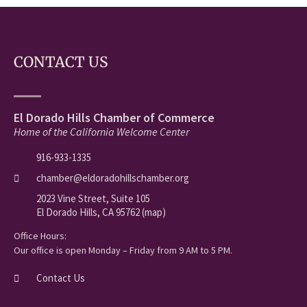
CONTACT US
El Dorado Hills Chamber of Commerce
Home of the California Welcome Center
916-933-1335
chamber@eldoradohillschamber.org
2023 Vine Street, Suite 105
El Dorado Hills, CA 95762 (map)
Office Hours:
Our office is open Monday – Friday from 9 AM to 5 PM.
Contact Us