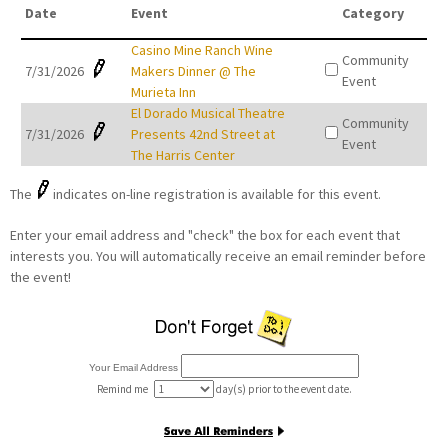
Date
Event
Category
Casino Mine Ranch Wine
Community
7/31/2026
Makers Dinner @ The
Event
Murieta Inn
El Dorado Musical Theatre
Community
7/31/2026
Presents 42nd Street at
Event
The Harris Center
The
indicates on-line registration is available for this event.
Enter your email address and "check" the box for each event that
interests you. You will automatically receive an email reminder before
the event!
Your Email Address
Remind me
day(s) prior to the event date.