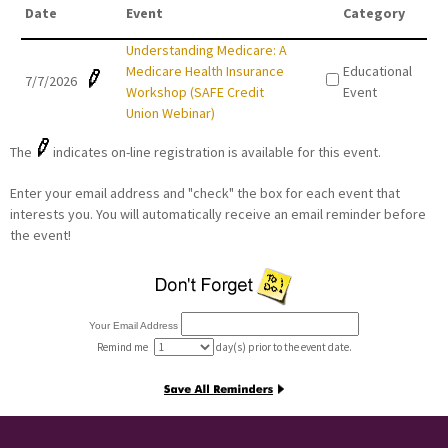
Date
Event
Category
Understanding Medicare: A
Medicare Health Insurance
Educational
7/7/2026
Workshop (SAFE Credit
Event
Union Webinar)
The
indicates on-line registration is available for this event.
Enter your email address and "check" the box for each event that
interests you. You will automatically receive an email reminder before
the event!
Your Email Address
Remind me
day(s) prior to the event date.