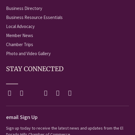
Business Directory
Business Resource Essentials
Local Advocacy
Member News
Chamber Trips
Photo and Video Gallery
STAY CONNECTED
email Sign Up
Sign up today to receive the latest news and updates from the El
Dorado Hills Chamber of Commerce.