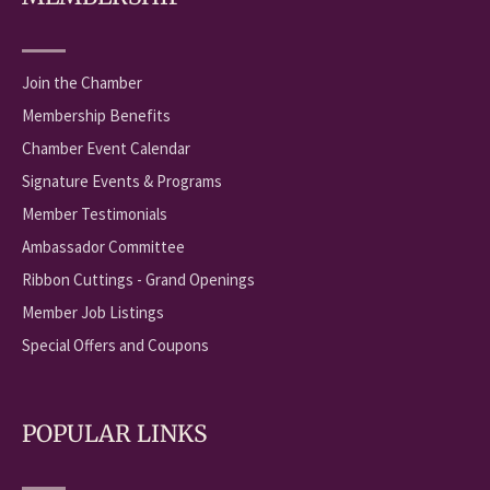
Join the Chamber
Membership Benefits
Chamber Event Calendar
Signature Events & Programs
Member Testimonials
Ambassador Committee
Ribbon Cuttings - Grand Openings
Member Job Listings
Special Offers and Coupons
POPULAR LINKS