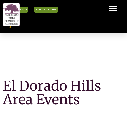
Member Login
Join the Chamber
The Chamber
Membership
Business Tools
Advocacy
Explore El Dorado Hills
News & Events
El Dorado Hills
Area Events