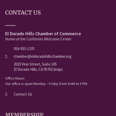
CONTACT US
El Dorado Hills Chamber of Commerce
Home of the California Welcome Center
916-933-1335
chamber@eldoradohillschamber.org
2023 Vine Street, Suite 105
El Dorado Hills, CA 95762 (map)
Office Hours:
Our office is open Monday – Friday from 9 AM to 5 PM.
Contact Us
MEMBERSHIP