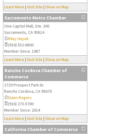
Learn More
|
Visit Site
|
Show on Map
Sacramento Metro Chamber
One Capitol Mall, Ste. 300
_
Sacramento
,
CA
95814
Riley Hayek
(916) 552-6800
Member Since: 1987
Learn More
|
Visit Site
|
Show on Map
Rancho Cordova Chamber of
Commerce
2729 Prospect Park Dr.
_
Rancho Cordova
,
CA
95670
Diann Rogers
(916) 273-5700
Member Since: 2014
Learn More
|
Visit Site
|
Show on Map
California Chamber of Commerce