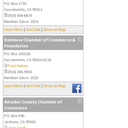
P.O. Box 1736
_
Sacramento
,
CA
95812
(916) 444-6670
Member Since: 2014
Learn More
|
Visit Site
|
Show on Map
Rainbow Chamber of Commerce &
Foundation
P.O. Box 160126
_
Sacramento
,
CA
95816 0126
Fred Palmer
(916) 266-9630
Member Since: 2020
Learn More
|
Visit Site
|
Show on Map
Amador County Chamber of
Commerce
P.O. Box 596
_
Jackson
,
CA
95642
Joey Guidi