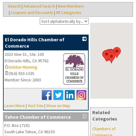
Search
|
Advanced Search
|
New Members
|
Coupons and Discounts
|
All Categories
El Dorado Hills Chamber of
Commerce
2023 Vine St., Ste. 105
El Dorado Hills
,
CA
95762
Debbie Manning
(916) 933-1335
Member Since: 2003
_
Learn More
|
Visit Site
|
Show on Map
Related
Tahoe Chamber of Commerce
Categories
P.O. Box 17181
_
Chambers of
South Lake Tahoe
,
CA
96150
Commerce