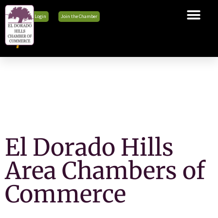
Member Login
Join the Chamber
The Chamber
Membership
Business Tools
Advocacy
Explore El Dorado Hills
News & Events
El Dorado Hills
Area Chambers of
Commerce