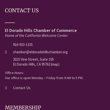
CONTACT US
El Dorado Hills Chamber of Commerce
Home of the California Welcome Center
916-933-1335
chamber@eldoradohillschamber.org
2023 Vine Street, Suite 105
El Dorado Hills, CA 95762 (map)
Office Hours:
Our office is open Monday – Friday from 9 AM to 5 PM.
Contact Us
MEMBERSHIP