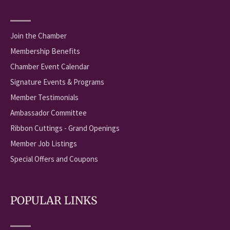
Join the Chamber
Membership Benefits
Chamber Event Calendar
Signature Events & Programs
Member Testimonials
Ambassador Committee
Ribbon Cuttings - Grand Openings
Member Job Listings
Special Offers and Coupons
POPULAR LINKS