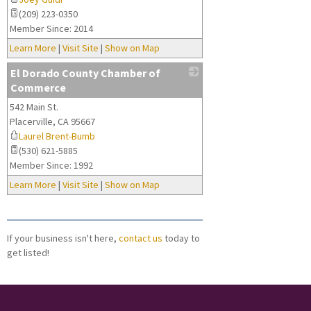
(209) 223-0350
Member Since: 2014
Learn More
|
Visit Site
|
Show on Map
El Dorado County Chamber of
Commerce
542 Main St.
_
Placerville
,
CA
95667
Laurel Brent-Bumb
(530) 621-5885
Member Since: 1992
Learn More
|
Visit Site
|
Show on Map
If your business isn't here,
contact us
today to
get listed!