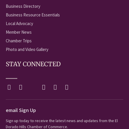
Business Directory
Business Resource Essentials
Local Advocacy
Member News
Chamber Trips
Photo and Video Gallery
STAY CONNECTED
email Sign Up
Sign up today to receive the latest news and updates from the El
Dorado Hills Chamber of Commerce.