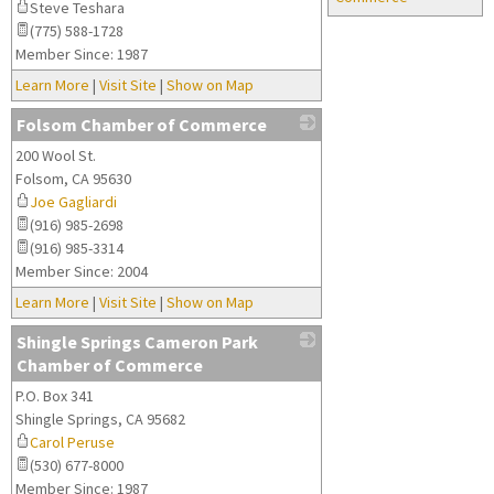
Steve Teshara
(775) 588-1728
Member Since: 1987
Learn More
|
Visit Site
|
Show on Map
Folsom Chamber of Commerce
200 Wool St.
_
Folsom
,
CA
95630
Joe Gagliardi
(916) 985-2698
(916) 985-3314
Member Since: 2004
Learn More
|
Visit Site
|
Show on Map
Shingle Springs Cameron Park
Chamber of Commerce
P.O. Box 341
_
Shingle Springs
,
CA
95682
Carol Peruse
(530) 677-8000
Member Since: 1987