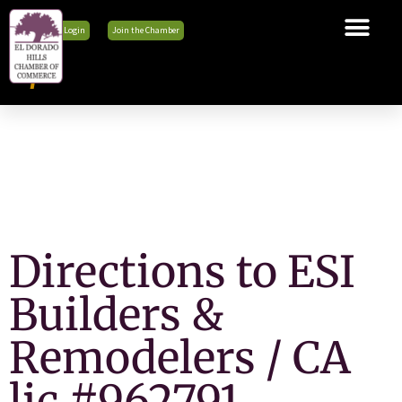
Member Login
Join the Chamber
The Chamber
Membership
Business Tools
Advocacy
Explore El Dorado Hills
News & Events
Directions to ESI
Builders &
Remodelers / CA
lic #962791