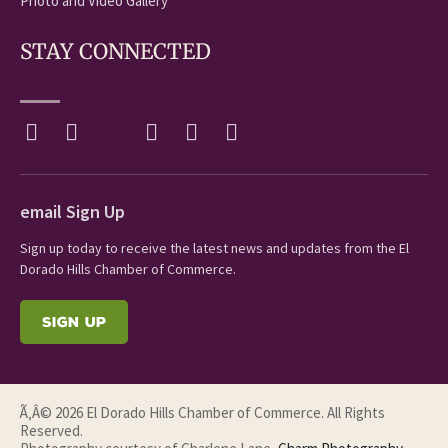
Photo and Video Gallery
STAY CONNECTED
email Sign Up
Sign up today to receive the latest news and updates from the El
Dorado Hills Chamber of Commerce.
SIGN UP
Ã‚Â© 2026 El Dorado Hills Chamber of Commerce. All Rights
Reserved.