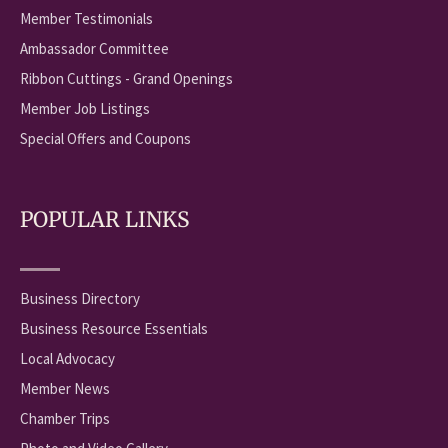
Member Testimonials
Ambassador Committee
Ribbon Cuttings - Grand Openings
Member Job Listings
Special Offers and Coupons
POPULAR LINKS
Business Directory
Business Resource Essentials
Local Advocacy
Member News
Chamber Trips