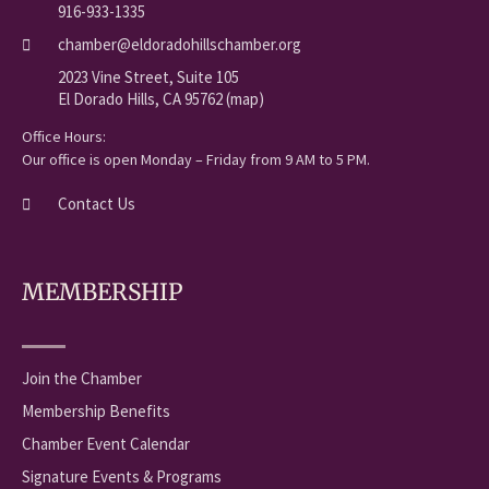
916-933-1335
chamber@eldoradohillschamber.org
2023 Vine Street, Suite 105
El Dorado Hills, CA 95762 (map)
Office Hours:
Our office is open Monday – Friday from 9 AM to 5 PM.
Contact Us
MEMBERSHIP
Join the Chamber
Membership Benefits
Chamber Event Calendar
Signature Events & Programs