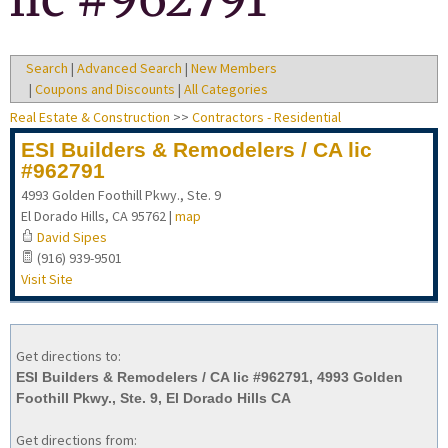
Search
|
Advanced Search
|
New Members
|
Coupons and Discounts
|
All Categories
Real Estate & Construction
>>
Contractors - Residential
ESI Builders & Remodelers / CA lic
#962791
4993 Golden Foothill Pkwy., Ste. 9
El Dorado Hills
,
CA
95762
|
map
David Sipes
(916) 939-9501
Visit Site
Get directions to:
ESI Builders & Remodelers / CA lic #962791, 4993 Golden
Foothill Pkwy., Ste. 9, El Dorado Hills CA
Get directions from: