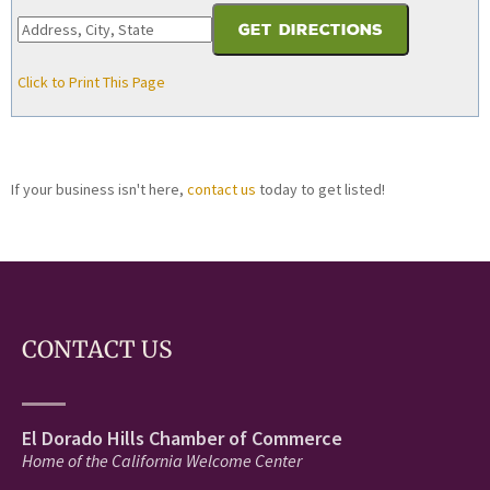
Click to Print This Page
If your business isn't here,
contact us
today to get listed!
CONTACT US
El Dorado Hills Chamber of Commerce
Home of the California Welcome Center